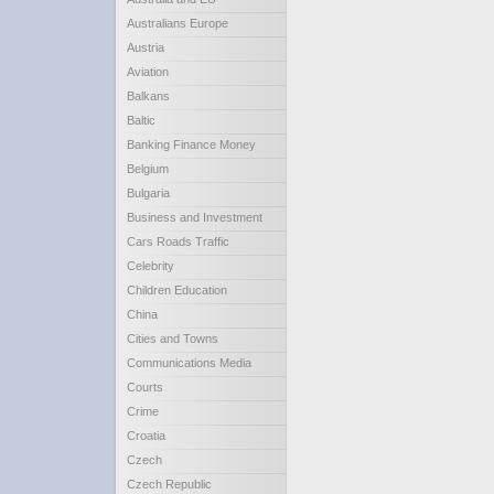
Australians Europe
Austria
Aviation
Balkans
Baltic
Banking Finance Money
Belgium
Bulgaria
Business and Investment
Cars Roads Traffic
Celebrity
Children Education
China
Cities and Towns
Communications Media
Courts
Crime
Croatia
Czech
Czech Republic