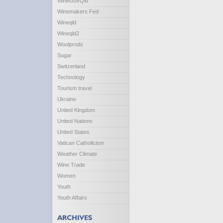
WineGovQld
Winemakers Fed
Wineqld
Wineqld2
Woolprods
Sugar
Switzerland
Technology
Tourism travel
Ukraine
United Kingdom
United Nations
United States
Vatican Catholicism
Weather Climate
Wine Trade
Women
Youth
Youth Affairs