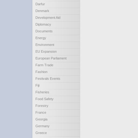
Darfur
Denmark
Development Aid
Diplomacy
Documents
Energy
Environment
EU Expansion
European Parliament
Farm Trade
Fashion
Festivals Events
Fiji
Fisheries
Food Safety
Forestry
France
Georgia
Germany
Greece