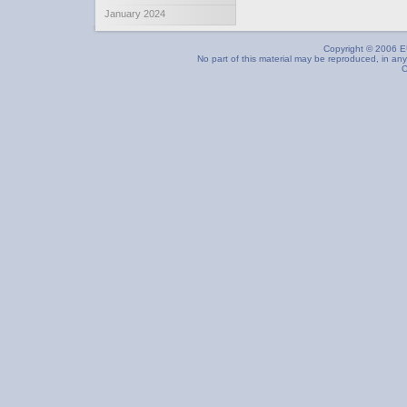
January 2024
Copyright © 2006 EU
No part of this material may be reproduced, in any
C