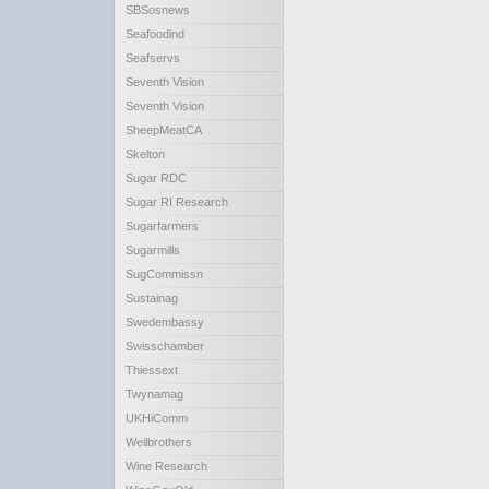
SBSosnews
Seafoodind
Seafservs
Seventh Vision
Seventh Vision
SheepMeatCA
Skelton
Sugar RDC
Sugar RI Research
Sugarfarmers
Sugarmills
SugCommissn
Sustainag
Swedembassy
Swisschamber
Thiessext
Twynamag
UKHiComm
Weilbrothers
Wine Research