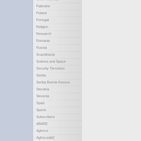
Palestine
Poland
Portugal
Religion
Research
Romania
Russia
Scandinavia
Science and Space
Security Terrorism
Serbia
Serbia Bosnia Kosovo
Slovakia
Slovenia
Spain
Sports
Subscribers
ABARE
Agforce
Agforceqld2