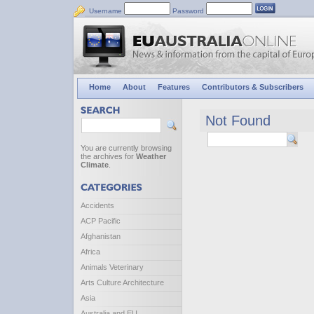
Username
Password
Home
About
Features
Contributors & Subscribers
Not Found
You are currently browsing
the archives for
Weather
Climate
.
Accidents
ACP Pacific
Afghanistan
Africa
Animals Veterinary
Arts Culture Architecture
Asia
Australia and EU