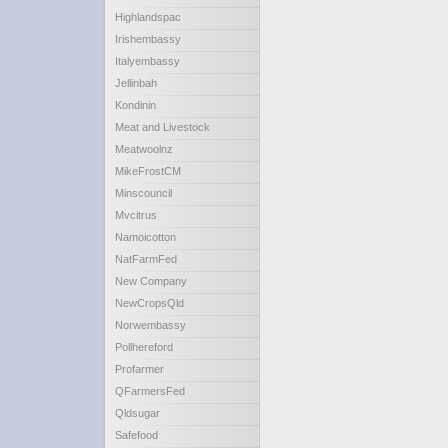
Highlandspac
Irishembassy
Italyembassy
Jellinbah
Kondinin
Meat and Livestock
Meatwoolnz
MikeFrostCM
Minscouncil
Mvcitrus
Namoicotton
NatFarmFed
New Company
NewCropsQld
Norwembassy
Pollhereford
Profarmer
QFarmersFed
Qldsugar
Safefood