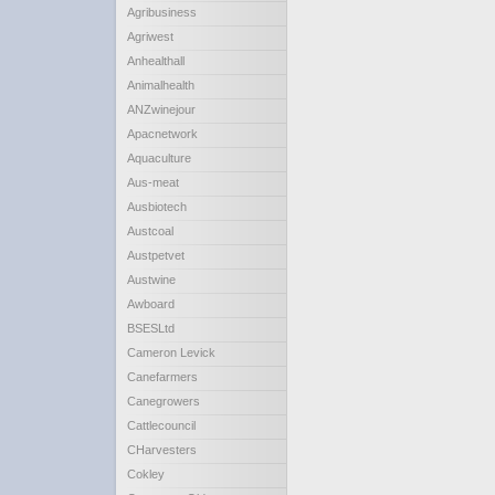
Agribusiness
Agriwest
Anhealthall
Animalhealth
ANZwinejour
Apacnetwork
Aquaculture
Aus-meat
Ausbiotech
Austcoal
Austpetvet
Austwine
Awboard
BSESLtd
Cameron Levick
Canefarmers
Canegrowers
Cattlecouncil
CHarvesters
Cokley