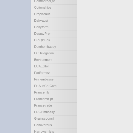
CommerceQld
Cottonships
Croplifeaus
Dairyaust
Dairyfarm
DeputyPrem
DPIQld-PR
Dutchembassy
ECDelegation
Environment
EUAEditor
Fedfarmnz
Finnembassy
Fr-AusCh-Com
Francemb
Francemb-pr
Francetrade
FRGEmbassy
Grainscouncil
Hanoveraus
Harrowsmiths