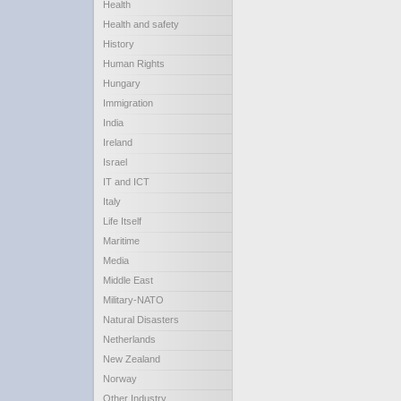
Health
Health and safety
History
Human Rights
Hungary
Immigration
India
Ireland
Israel
IT and ICT
Italy
Life Itself
Maritime
Media
Middle East
Military-NATO
Natural Disasters
Netherlands
New Zealand
Norway
Other Industry