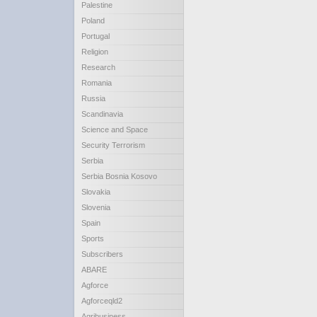
Palestine
Poland
Portugal
Religion
Research
Romania
Russia
Scandinavia
Science and Space
Security Terrorism
Serbia
Serbia Bosnia Kosovo
Slovakia
Slovenia
Spain
Sports
Subscribers
ABARE
Agforce
Agforceqld2
Agribusiness