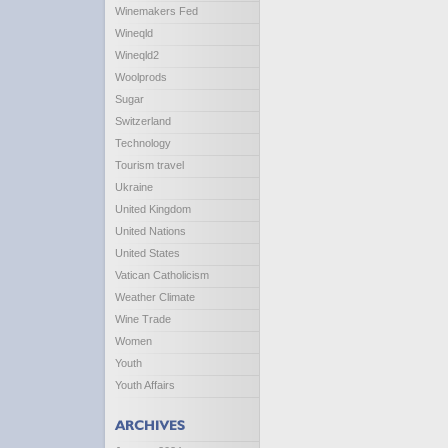
Winemakers Fed
Wineqld
Wineqld2
Woolprods
Sugar
Switzerland
Technology
Tourism travel
Ukraine
United Kingdom
United Nations
United States
Vatican Catholicism
Weather Climate
Wine Trade
Women
Youth
Youth Affairs