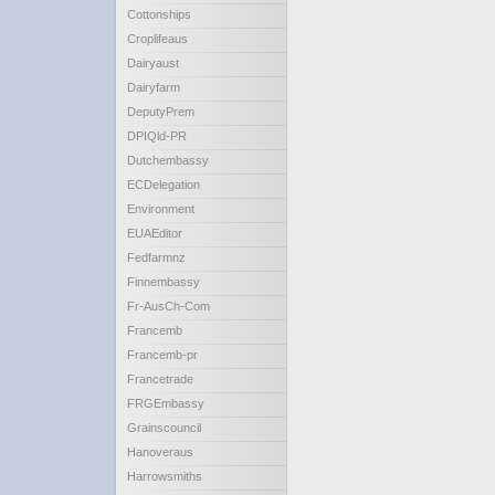
Cottonships
Croplifeaus
Dairyaust
Dairyfarm
DeputyPrem
DPIQld-PR
Dutchembassy
ECDelegation
Environment
EUAEditor
Fedfarmnz
Finnembassy
Fr-AusCh-Com
Francemb
Francemb-pr
Francetrade
FRGEmbassy
Grainscouncil
Hanoveraus
Harrowsmiths