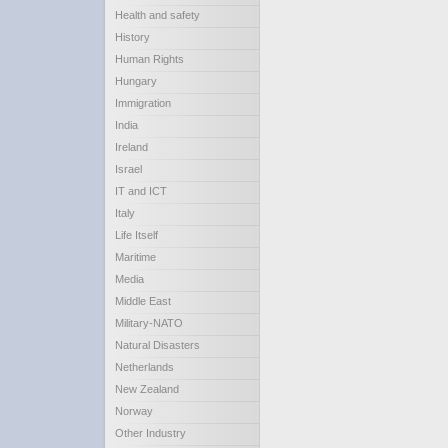
Health and safety
History
Human Rights
Hungary
Immigration
India
Ireland
Israel
IT and ICT
Italy
Life Itself
Maritime
Media
Middle East
Military-NATO
Natural Disasters
Netherlands
New Zealand
Norway
Other Industry