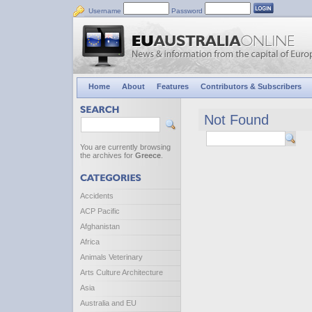
Username
Password
Home
About
Features
Contributors & Subscribers
Not Found
You are currently browsing
the archives for
Greece
.
Accidents
ACP Pacific
Afghanistan
Africa
Animals Veterinary
Arts Culture Architecture
Asia
Australia and EU