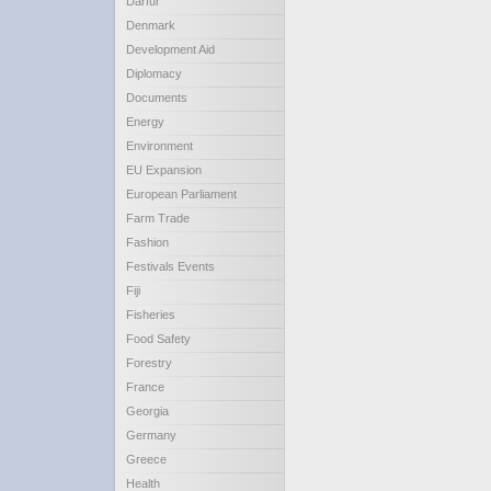
Darfur
Denmark
Development Aid
Diplomacy
Documents
Energy
Environment
EU Expansion
European Parliament
Farm Trade
Fashion
Festivals Events
Fiji
Fisheries
Food Safety
Forestry
France
Georgia
Germany
Greece
Health