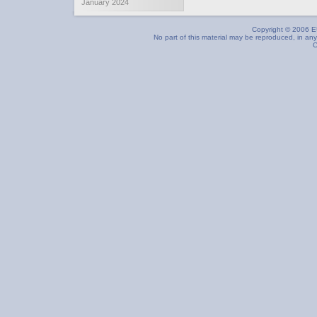
January 2024
Copyright © 2006 EU
No part of this material may be reproduced, in any
C