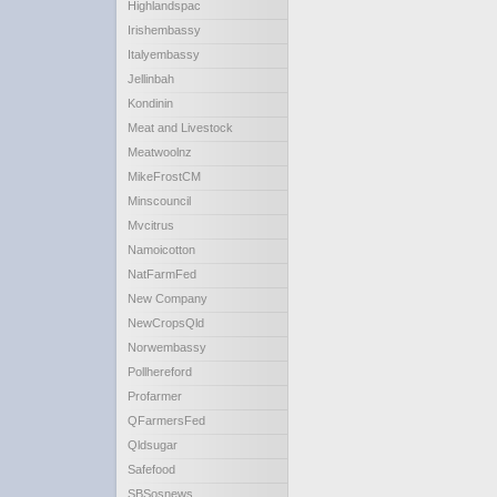
Highlandspac
Irishembassy
Italyembassy
Jellinbah
Kondinin
Meat and Livestock
Meatwoolnz
MikeFrostCM
Minscouncil
Mvcitrus
Namoicotton
NatFarmFed
New Company
NewCropsQld
Norwembassy
Pollhereford
Profarmer
QFarmersFed
Qldsugar
Safefood
SBSosnews