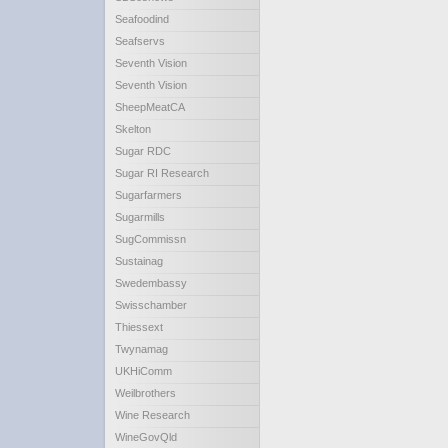
Seafoodind
Seafservs
Seventh Vision
Seventh Vision
SheepMeatCA
Skelton
Sugar RDC
Sugar RI Research
Sugarfarmers
Sugarmills
SugCommissn
Sustainag
Swedembassy
Swisschamber
Thiessext
Twynamag
UKHiComm
Weilbrothers
Wine Research
WineGovQld