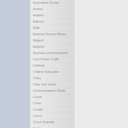
Australians Europe
Austria
Aviation
Balkans
Baltic
Banking Finance Money
Belgium
Bulgaria
Business and Investment
Cars Roads Traffic
Celebrity
Children Education
China
Cities and Towns
Communications Media
Courts
Crime
Croatia
Czech
Czech Republic