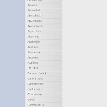
Agriwest
Anhealthall
Animalhealth
ANZwinejour
Apacnetwork
Aquaculture
Aus-meat
Ausbiotech
Austcoal
Austpetvet
Austwine
Awboard
BSESLtd
Cameron Levick
Canefarmers
Canegrowers
Cattlecouncil
CHarvesters
Cokley
CommerceQld