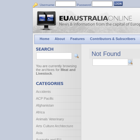
Username
Password
Home
About
Features
Contributors & Subscribers
Not Found
You are currently browsing
the archives for
Meat and
Livestock
.
Accidents
ACP Pacific
Afghanistan
Africa
Animals Veterinary
Arts Culture Architecture
Asia
Australia and EU