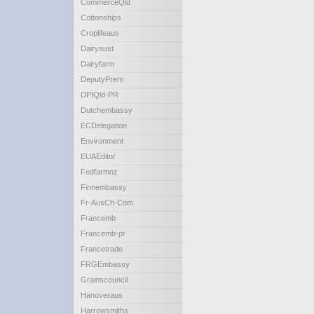
CommerceQld
Cottonships
Croplifeaus
Dairyaust
Dairyfarm
DeputyPrem
DPIQld-PR
Dutchembassy
ECDelegation
Environment
EUAEditor
Fedfarmnz
Finnembassy
Fr-AusCh-Com
Francemb
Francemb-pr
Francetrade
FRGEmbassy
Grainscouncil
Hanoveraus
Harrowsmiths