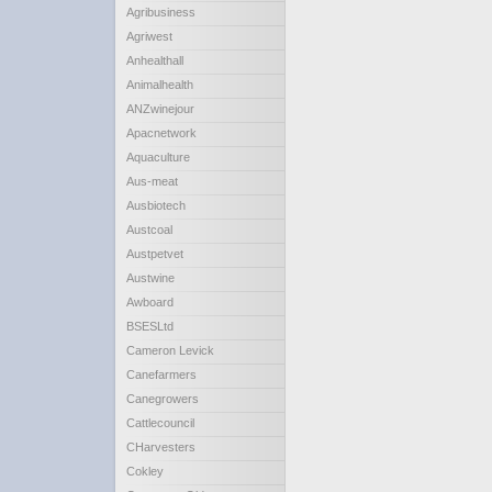
Agribusiness
Agriwest
Anhealthall
Animalhealth
ANZwinejour
Apacnetwork
Aquaculture
Aus-meat
Ausbiotech
Austcoal
Austpetvet
Austwine
Awboard
BSESLtd
Cameron Levick
Canefarmers
Canegrowers
Cattlecouncil
CHarvesters
Cokley