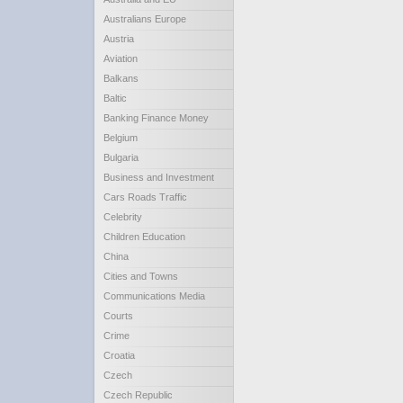
Australians Europe
Austria
Aviation
Balkans
Baltic
Banking Finance Money
Belgium
Bulgaria
Business and Investment
Cars Roads Traffic
Celebrity
Children Education
China
Cities and Towns
Communications Media
Courts
Crime
Croatia
Czech
Czech Republic