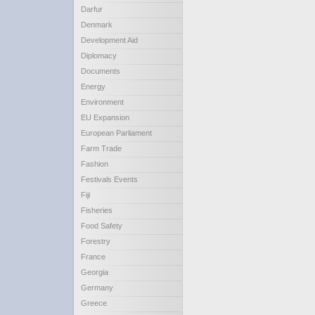
Darfur
Denmark
Development Aid
Diplomacy
Documents
Energy
Environment
EU Expansion
European Parliament
Farm Trade
Fashion
Festivals Events
Fiji
Fisheries
Food Safety
Forestry
France
Georgia
Germany
Greece