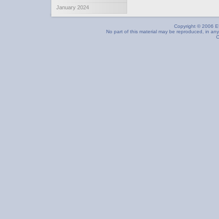
January 2024
Copyright © 2006 EU
No part of this material may be reproduced, in any
C