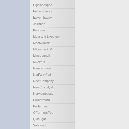
Highlandspac
Irishembassy
Italyembassy
Jellinbah
Kondinin
Meat and Livestock
Meatwoolnz
MikeFrostCM
Minscouncil
Mvcitrus
Namoicotton
NatFarmFed
New Company
NewCropsQld
Norwembassy
Pollhereford
Profarmer
QFarmersFed
Qldsugar
Safefood