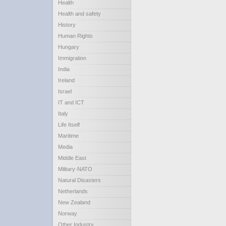
Health
Health and safety
History
Human Rights
Hungary
Immigration
India
Ireland
Israel
IT and ICT
Italy
Life Itself
Maritime
Media
Middle East
Military-NATO
Natural Disasters
Netherlands
New Zealand
Norway
Other Industry