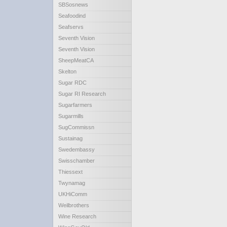
SBSosnews
Seafoodind
Seafservs
Seventh Vision
Seventh Vision
SheepMeatCA
Skelton
Sugar RDC
Sugar RI Research
Sugarfarmers
Sugarmills
SugCommissn
Sustainag
Swedembassy
Swisschamber
Thiessext
Twynamag
UKHiComm
Weilbrothers
Wine Research