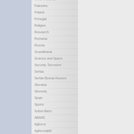
Palestine
Poland
Portugal
Religion
Research
Romania
Russia
Scandinavia
Science and Space
Security Terrorism
Serbia
Serbia Bosnia Kosovo
Slovakia
Slovenia
Spain
Sports
Subscribers
ABARE
Agforce
Agforceqld2