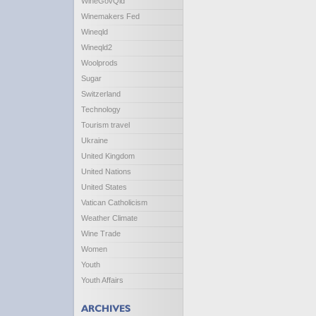
WineGovQld
Winemakers Fed
Wineqld
Wineqld2
Woolprods
Sugar
Switzerland
Technology
Tourism travel
Ukraine
United Kingdom
United Nations
United States
Vatican Catholicism
Weather Climate
Wine Trade
Women
Youth
Youth Affairs