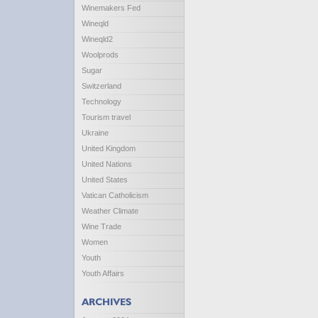
Winemakers Fed
Wineqld
Wineqld2
Woolprods
Sugar
Switzerland
Technology
Tourism travel
Ukraine
United Kingdom
United Nations
United States
Vatican Catholicism
Weather Climate
Wine Trade
Women
Youth
Youth Affairs