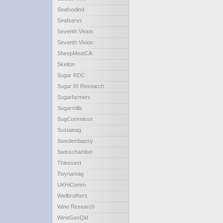
Seafoodind
Seafservs
Seventh Vision
Seventh Vision
SheepMeatCA
Skelton
Sugar RDC
Sugar RI Research
Sugarfarmers
Sugarmills
SugCommissn
Sustainag
Swedembassy
Swisschamber
Thiessext
Twynamag
UKHiComm
Weilbrothers
Wine Research
WineGovQld