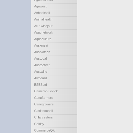
Agriwest
Anhealthall
Animalhealth
ANZwinejour
Apacnetwork
Aquaculture
Aus-meat
Ausbiotech
Austcoal
Austpetvet
Austwine
Awboard
BSESLtd
Cameron Levick
Canefarmers
Canegrowers
Cattlecouncil
CHarvesters
Cokley
CommerceQld