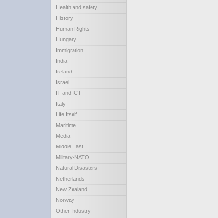
Health and safety
History
Human Rights
Hungary
Immigration
India
Ireland
Israel
IT and ICT
Italy
Life Itself
Maritime
Media
Middle East
Military-NATO
Natural Disasters
Netherlands
New Zealand
Norway
Other Industry