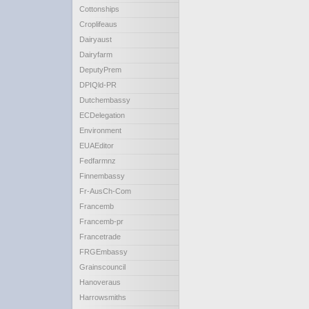
Cottonships
Croplifeaus
Dairyaust
Dairyfarm
DeputyPrem
DPIQld-PR
Dutchembassy
ECDelegation
Environment
EUAEditor
Fedfarmnz
Finnembassy
Fr-AusCh-Com
Francemb
Francemb-pr
Francetrade
FRGEmbassy
Grainscouncil
Hanoveraus
Harrowsmiths