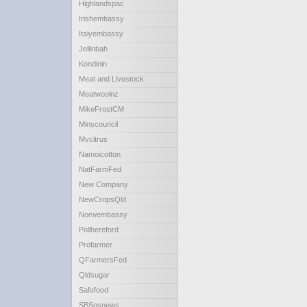
Highlandspac
Irishembassy
Italyembassy
Jellinbah
Kondinin
Meat and Livestock
Meatwoolnz
MikeFrostCM
Minscouncil
Mvcitrus
Namoicotton
NatFarmFed
New Company
NewCropsQld
Norwembassy
Pollhereford
Profarmer
QFarmersFed
Qldsugar
Safefood
SBSosnews