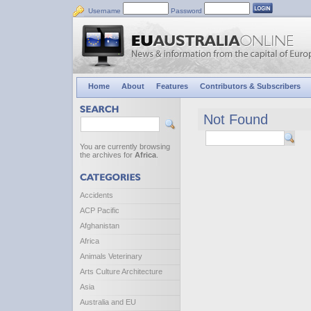
Username
Password
Home
About
Features
Contributors & Subscribers
Not Found
You are currently browsing
the archives for
Africa
.
Accidents
ACP Pacific
Afghanistan
Africa
Animals Veterinary
Arts Culture Architecture
Asia
Australia and EU