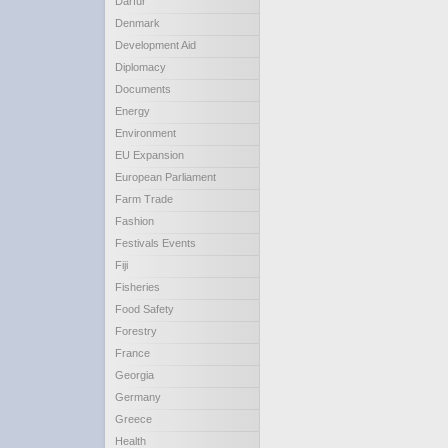
Darfur
Denmark
Development Aid
Diplomacy
Documents
Energy
Environment
EU Expansion
European Parliament
Farm Trade
Fashion
Festivals Events
Fiji
Fisheries
Food Safety
Forestry
France
Georgia
Germany
Greece
Health