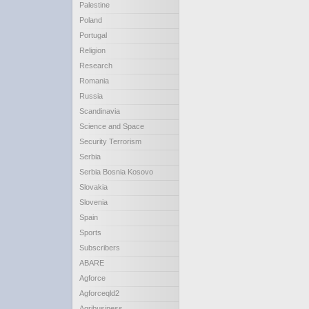
Palestine
Poland
Portugal
Religion
Research
Romania
Russia
Scandinavia
Science and Space
Security Terrorism
Serbia
Serbia Bosnia Kosovo
Slovakia
Slovenia
Spain
Sports
Subscribers
ABARE
Agforce
Agforceqld2
Agribusiness