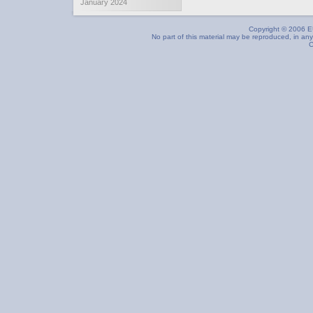
January 2024
Copyright © 2006 EU
No part of this material may be reproduced, in any
C