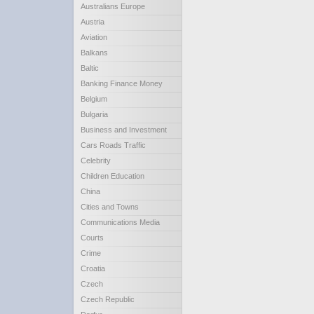
Australians Europe
Austria
Aviation
Balkans
Baltic
Banking Finance Money
Belgium
Bulgaria
Business and Investment
Cars Roads Traffic
Celebrity
Children Education
China
Cities and Towns
Communications Media
Courts
Crime
Croatia
Czech
Czech Republic