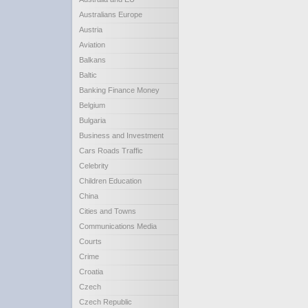
Australians Europe
Austria
Aviation
Balkans
Baltic
Banking Finance Money
Belgium
Bulgaria
Business and Investment
Cars Roads Traffic
Celebrity
Children Education
China
Cities and Towns
Communications Media
Courts
Crime
Croatia
Czech
Czech Republic