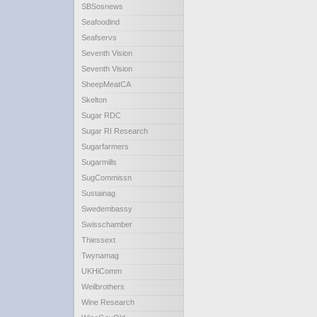
SBSosnews
Seafoodind
Seafservs
Seventh Vision
Seventh Vision
SheepMeatCA
Skelton
Sugar RDC
Sugar RI Research
Sugarfarmers
Sugarmills
SugCommissn
Sustainag
Swedembassy
Swisschamber
Thiessext
Twynamag
UKHiComm
Weilbrothers
Wine Research