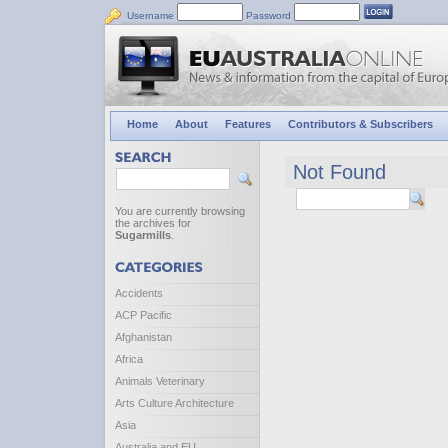
Username
Password
Home
About
Features
Contributors & Subscribers
Not Found
You are currently browsing
the archives for
Sugarmills
.
Accidents
ACP Pacific
Afghanistan
Africa
Animals Veterinary
Arts Culture Architecture
Asia
Australia and EU