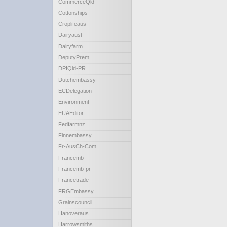
CommerceQld
Cottonships
Croplifeaus
Dairyaust
Dairyfarm
DeputyPrem
DPIQld-PR
Dutchembassy
ECDelegation
Environment
EUAEditor
Fedfarmnz
Finnembassy
Fr-AusCh-Com
Francemb
Francemb-pr
Francetrade
FRGEmbassy
Grainscouncil
Hanoveraus
Harrowsmiths