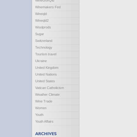
WineGovQld
Winemakers Fed
Wineqld
Wineqld2
Woolprods
Sugar
Switzerland
Technology
Tourism travel
Ukraine
United Kingdom
United Nations
United States
Vatican Catholicism
Weather Climate
Wine Trade
Women
Youth
Youth Affairs