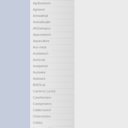
Agribusiness
Agriwest
Anhealthall
Animalhealth
ANZwinejour
Apacnetwork
Aquaculture
Aus-meat
Ausbiotech
Austcoal
Austpetvet
Austwine
Awboard
BSESLtd
Cameron Levick
Canefarmers
Canegrowers
Cattlecouncil
CHarvesters
Cokley