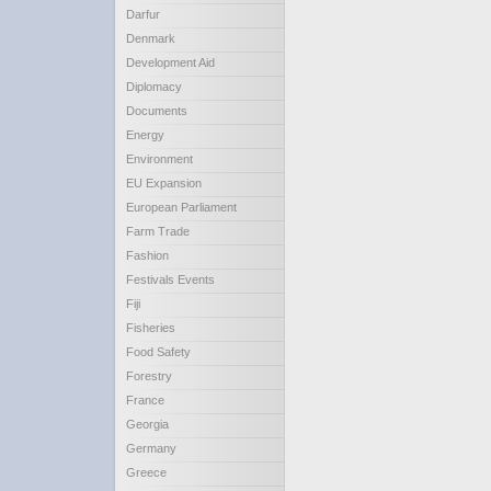
Darfur
Denmark
Development Aid
Diplomacy
Documents
Energy
Environment
EU Expansion
European Parliament
Farm Trade
Fashion
Festivals Events
Fiji
Fisheries
Food Safety
Forestry
France
Georgia
Germany
Greece