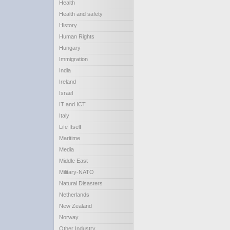
Health
Health and safety
History
Human Rights
Hungary
Immigration
India
Ireland
Israel
IT and ICT
Italy
Life Itself
Maritime
Media
Middle East
Military-NATO
Natural Disasters
Netherlands
New Zealand
Norway
Other Industry