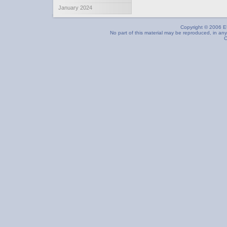
January 2024
Copyright © 2006 EU
No part of this material may be reproduced, in any
C