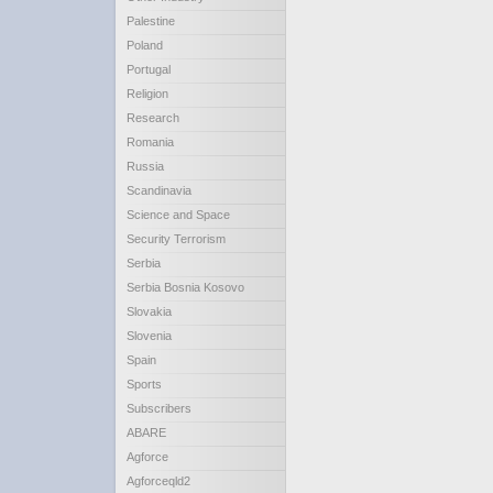
Palestine
Poland
Portugal
Religion
Research
Romania
Russia
Scandinavia
Science and Space
Security Terrorism
Serbia
Serbia Bosnia Kosovo
Slovakia
Slovenia
Spain
Sports
Subscribers
ABARE
Agforce
Agforceqld2