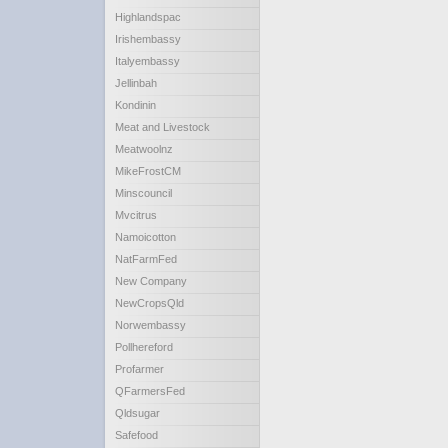
Highlandspac
Irishembassy
Italyembassy
Jellinbah
Kondinin
Meat and Livestock
Meatwoolnz
MikeFrostCM
Minscouncil
Mvcitrus
Namoicotton
NatFarmFed
New Company
NewCropsQld
Norwembassy
Pollhereford
Profarmer
QFarmersFed
Qldsugar
Safefood